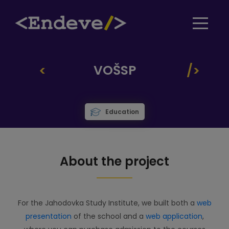
VOŠSP
Education
About the project
For the Jahodovka Study Institute, we built both a
web
presentation
of the school and a
web application
,