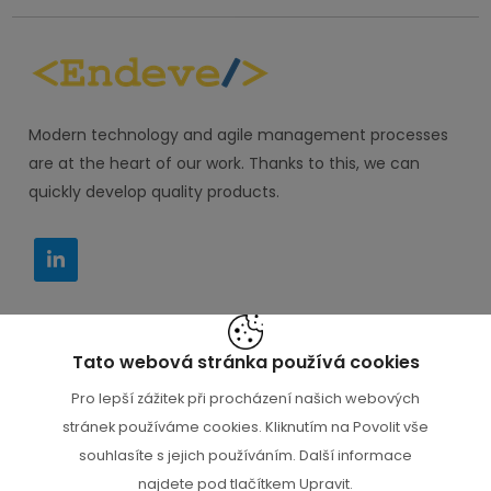
Modern technology and agile management processes
are at the heart of our work. Thanks to this, we can
quickly develop quality products.
Tato webová stránka používá cookies
IT PORADCE s.r.o. M. Horákové 116, Praha 6 160 00
Pro lepší zážitek při procházení našich webových
+420 777 000 112
stránek používáme cookies. Kliknutím na Povolit vše
souhlasíte s jejich používáním. Další informace
najdete pod tlačítkem Upravit.
+420 777 000 112