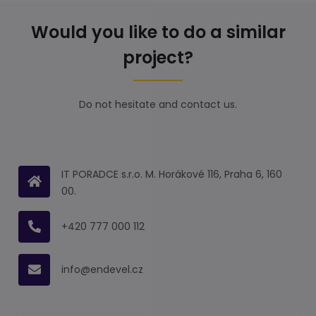
Would you like to do a similar
project?
Do not hesitate and contact us.
IT PORADCE s.r.o. M. Horákové 116, Praha 6, 160
00.
+420 777 000 112
info@endevel.cz