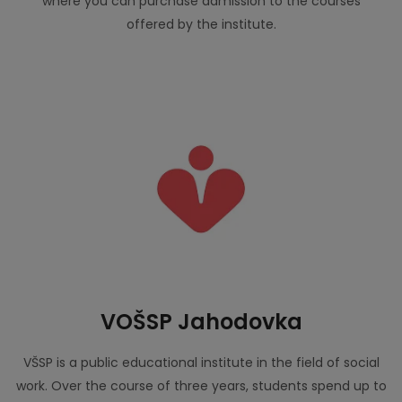
where you can purchase admission to the courses
offered by the institute.
VOŠSP Jahodovka
VŠSP is a public educational institute in the field of social
work. Over the course of three years, students spend up to