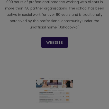
900 hours of professional practice working with clients in
more than 150 partner organizations. The school has been
active in social work for over 60 years and is traditionally
perceived by the professional community under the
unofficial name "Jahodovka".
WEBSITE