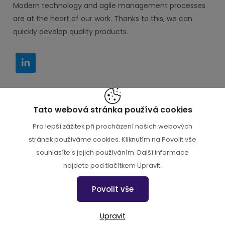
Modern technology and agile management processes
are at the heart of our work. Thanks to this, we can
quickly develop quality products.
Tato webová stránka používá cookies
IT PORADCE s.r.o. M. Horákové 116, Praha 6 160 00
Pro lepší zážitek při procházení našich webových
+420 777 000 112
stránek používáme cookies. Kliknutím na Povolit vše
souhlasíte s jejich používáním. Další informace
najdete pod tlačítkem Upravit.
+420 777 000 112
Povolit vše
info@endevel.cz
Upravit
Nastavení cookies