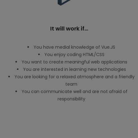
It will work if...
You have medial knowledge of Vue.JS
You enjoy coding HTML/CSS
You want to create meaningful web applications
You are interested in learning new technologies
You are looking for a relaxed atmosphere and a friendly
team
You can communicate well and are not afraid of
responsibility