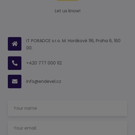
Let us know!
IT PORADCE s.r.o. M. Horákové 116, Praha 6, 160
00.
+420 777 000 112
info@endevel.cz