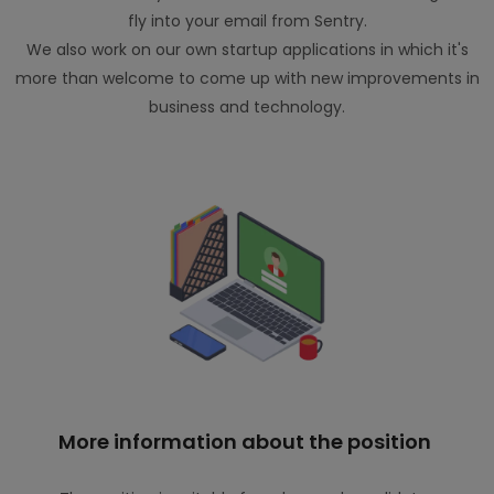
fly into your email from Sentry.
We also work on our own startup applications in which it's
more than welcome to come up with new improvements in
business and technology.
More information about the position