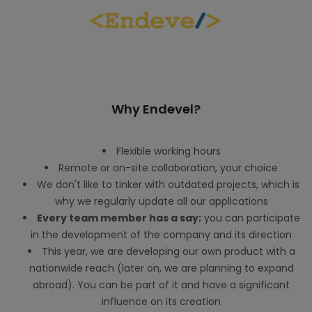
Why Endevel?
Flexible working hours
Remote or on-site collaboration, your choice
We don't like to tinker with outdated projects, which is
why we regularly update all our applications
Every team member has a say;
you can participate
in the development of the company and its direction
This year, we are developing our own product with a
nationwide reach (later on, we are planning to expand
abroad). You can be part of it and have a significant
influence on its creation