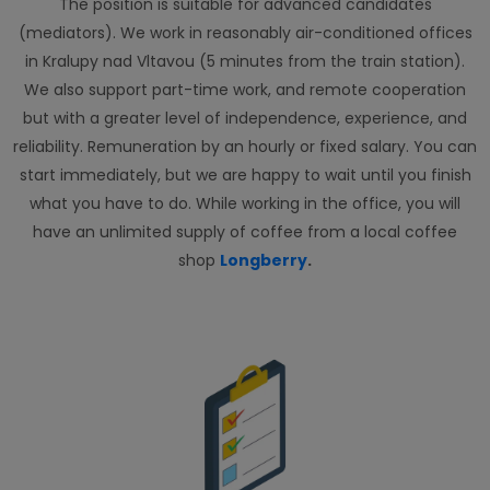
The position is suitable for advanced candidates
(mediators). We work in reasonably air-conditioned offices
in Kralupy nad Vltavou (5 minutes from the train station).
We also support part-time work, and remote cooperation
but with a greater level of independence, experience, and
reliability. Remuneration by an hourly or fixed salary. You can
start immediately, but we are happy to wait until you finish
what you have to do. While working in the office, you will
have an unlimited supply of coffee from a local coffee
shop
Longberry
.