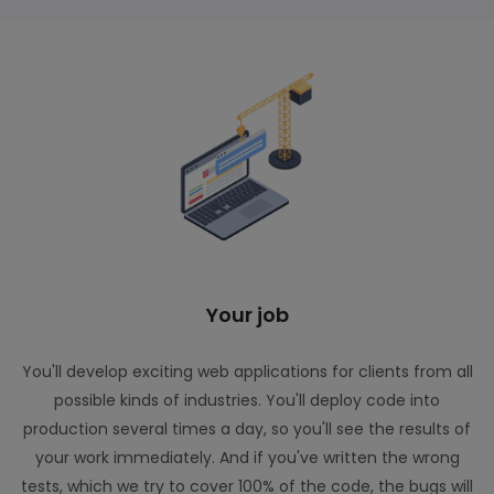
Your job
You'll develop exciting web applications for clients from all
possible kinds of industries. You'll deploy code into
production several times a day, so you'll see the results of
your work immediately. And if you've written the wrong
tests, which we try to cover 100% of the code, the bugs will