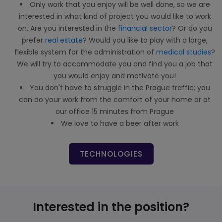
Only work that you enjoy will be well done, so we are
interested in what kind of project you would like to work
on. Are you interested in the
financial sector
? Or do you
prefer
real estate
? Would you like to play with a large,
flexible system for the administration of
medical studies
?
We will try to accommodate you and find you a job that
you would enjoy and motivate you!
You don't have to struggle in the Prague traffic; you
can do your work from the comfort of your home or at
our office 15 minutes from Prague
We love to have a beer after work
TECHNOLOGIES
Interested in the position?