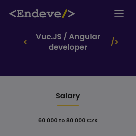
Vue.JS / Angular
developer
Salary
60 000 to 80 000 CZK