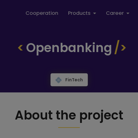
Cooperation
Products
Career
Openbanking
FinTech
About the project