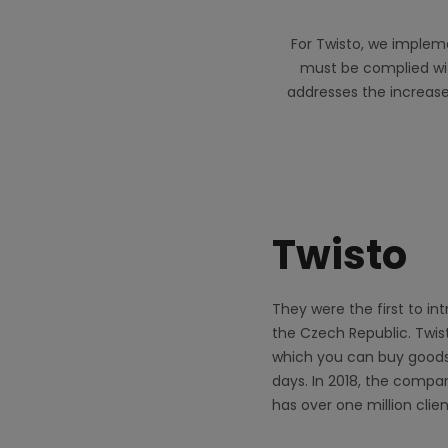
For Twisto, we impleme
must be complied with
addresses the increase
Twisto
They were the first to in
the Czech Republic. Twis
which you can buy goods
days. In 2018, the compa
has over one million clien