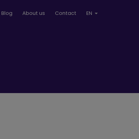
Blog
About us
Contact
EN