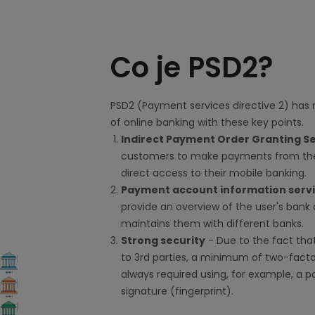
Co je PSD2?
PSD2 (Payment services directive 2) has 
of online banking with these key points.
Indirect Payment Order Granting S
customers to make payments from the
direct access to their mobile banking.
Payment account information serv
provide an overview of the user's bank 
maintains them with different banks.
Strong security
- Due to the fact that
to 3rd parties, a minimum of two-facto
always required using, for example, a 
signature (fingerprint).