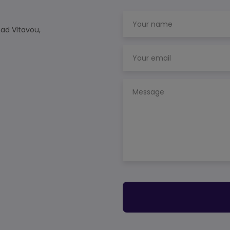
nad Vltavou,