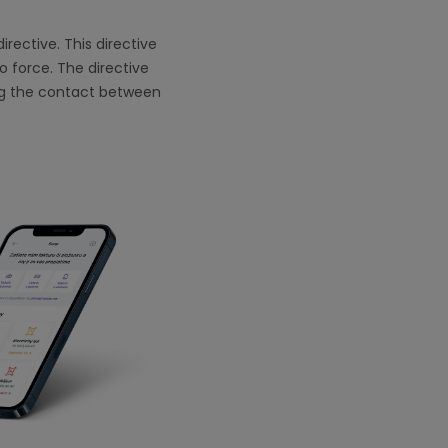
rective. This directive
o force. The directive
ing the contact between