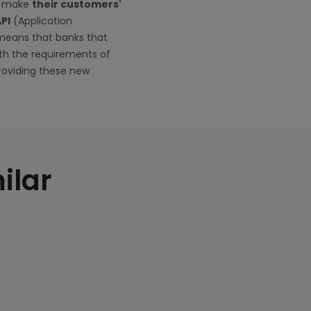
to make
their customers'
API
(Application
 means that banks that
th the requirements of
roviding these new
ilar