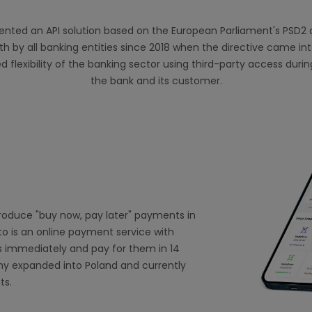
nted an API solution based on the European Parliament's PSD2 di
 by all banking entities since 2018 when the directive came int
d flexibility of the banking sector using third-party access dur
the bank and its customer.
troduce "buy now, pay later" payments in
to is an online payment service with
 immediately and pay for them in 14
ny expanded into Poland and currently
ts.