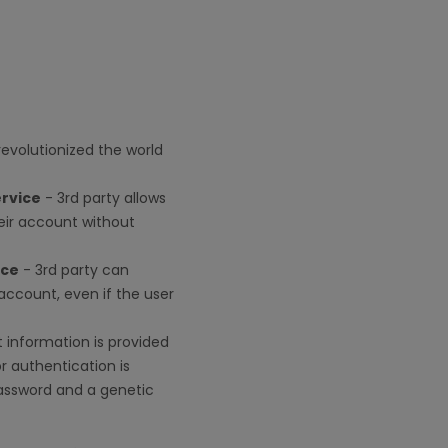
revolutionized the world
ervice
- 3rd party allows
ir account without
ice
- 3rd party can
account, even if the user
 information is provided
r authentication is
password and a genetic