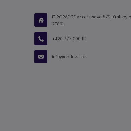
IT PORADCE s.r.o. Husova 579, Kralupy 
27801.
+420 777 000 112
info@endevel.cz