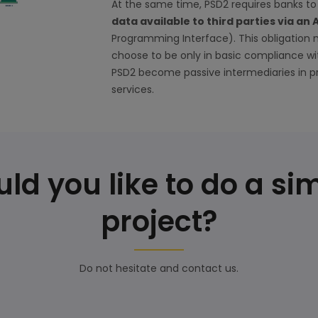
At the same time, PSD2 requires banks 
data available to third parties via an 
Programming Interface). This obligation
choose to be only in basic compliance wi
PSD2 become passive intermediaries in p
services.
ld you like to do a sim
project?
Do not hesitate and contact us.