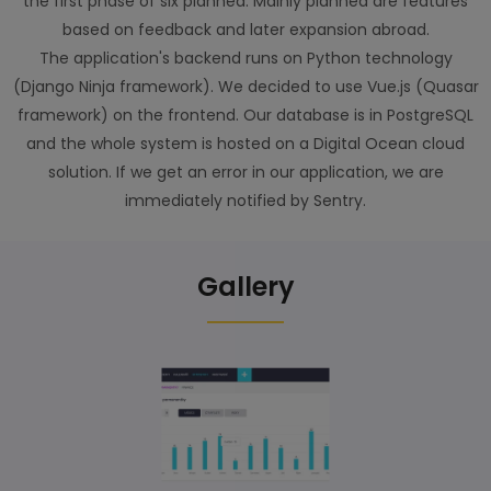
the first phase of six planned. Mainly planned are features
based on feedback and later expansion abroad.
The application's backend runs on Python technology
(Django Ninja framework). We decided to use Vue.js (Quasar
framework) on the frontend. Our database is in PostgreSQL
and the whole system is hosted on a Digital Ocean cloud
solution. If we get an error in our application, we are
immediately notified by Sentry.
Gallery