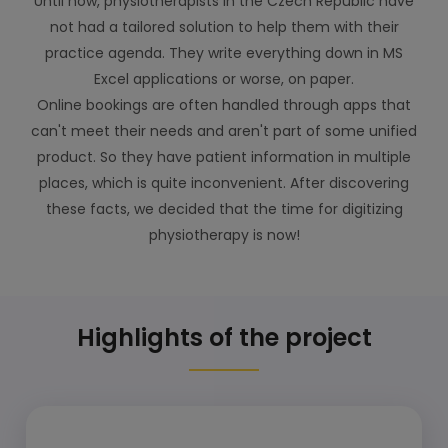
Until now, physiotherapists in the Czech Republic have
not had a tailored solution to help them with their
practice agenda. They write everything down in MS
Excel applications or worse, on paper.
Online bookings are often handled through apps that
can't meet their needs and aren't part of some unified
product. So they have patient information in multiple
places, which is quite inconvenient. After discovering
these facts, we decided that the time for digitizing
physiotherapy is now!
Highlights of the project