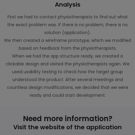
Analysis
First we had to contact physiotherapists to find out what
the exact problem was. If there is no problem, there is no
solution (application).
We then created a wireframe prototype, which we modified
based on feedback from the physiotherapists.
When we had the app structure ready, we created a
clickable design and visited the physiotherapists again. We
used usability testing to check how the target group
understood the product. After several meetings and
countless design modifications, we decided that we were
ready and could start development.
Need more information?
Visit the website of the application