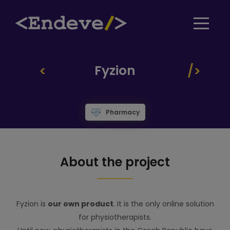
Fyzion
Pharmacy
About the project
Fyzion is
our own product
. It is the only online solution
for physiotherapists.