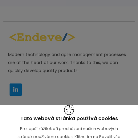
Modern technology and agile management processes
are at the heart of our work. Thanks to this, we can
quickly develop quality products.
Tato webová stránka používá cookies
IT PORADCE s.r.o. M. Horákové 116, Praha 6 160 00
Pro lepší zážitek při procházení našich webových
+420 777 000 112
stránek používáme cookies. Kliknutím na Povolit vše