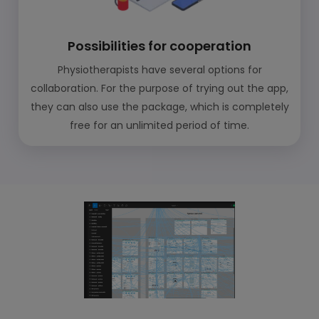
Possibilities for cooperation
Physiotherapists have several options for
collaboration. For the purpose of trying out the app,
they can also use the package, which is completely
free for an unlimited period of time.