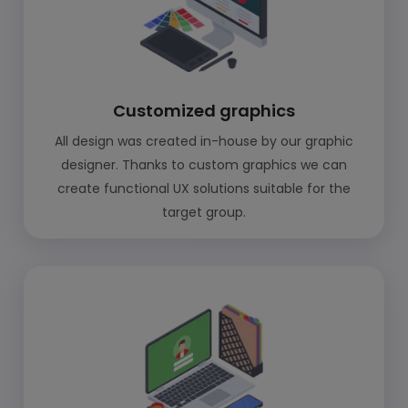
Customized graphics
All design was created in-house by our graphic
designer. Thanks to custom graphics we can
create functional UX solutions suitable for the
target group.