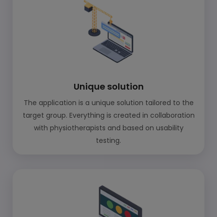
Unique solution
The application is a unique solution tailored to the
target group. Everything is created in collaboration
with physiotherapists and based on usability
testing.