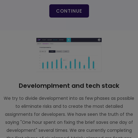
CONTINUE
Develomplment and tech stack
We try to divide development into as few phases as possible
to eliminate risks and to create the most detailed
assignments for developers. We have seen the truth of the
saying "One hour spent on fixing the brief saves one day of
development" several times. We are currently completing